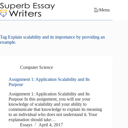
Skip
to
Menu
content
Tag
Explain scalability and its importance by providing an
example.
Computer Science
Assignment 1: Application Scalability and Its
Purpose
Assignment 1: Application Scalability and Its
Purpose In this assignment, you will use your
knowledge of scalability and your ability to
communicate that knowledge to explain its meaning
to an individual who does not understand it. Your
explanation should take…
Essays
April 4, 2017