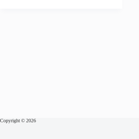
Copyright © 2026