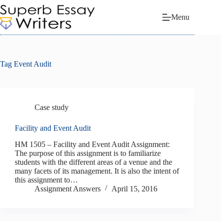
Skip
to
Menu
content
Tag
Event Audit
Case study
Facility and Event Audit
HM 1505 – Facility and Event Audit Assignment:
The purpose of this assignment is to familiarize
students with the different areas of a venue and the
many facets of its management. It is also the intent of
this assignment to…
Assignment Answers
April 15, 2016