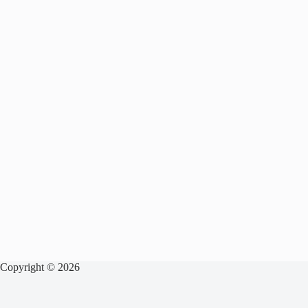
Copyright © 2026