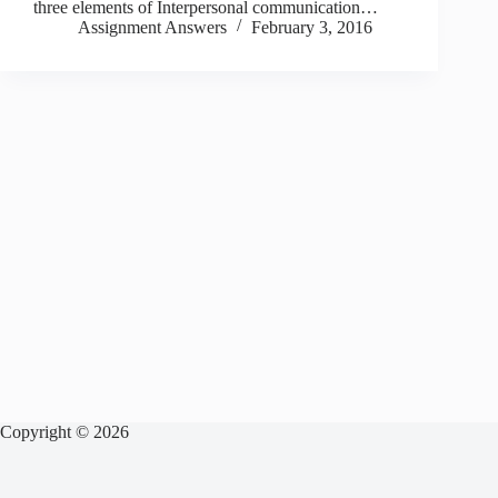
three elements of Interpersonal communication…
Assignment Answers
February 3, 2016
Copyright © 2026