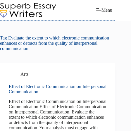
Skip
to
Menu
content
Tag
Evaluate the extent to which electronic communication
enhances or detracts from the quality of interpersonal
communication
Arts
Effect of Electronic Communication on Interpersonal
Communication
Effect of Electronic Communication on Interpersonal
Communication Effect of Electronic Communication
on Interpersonal Communication. Evaluate the
extent to which electronic communication enhances
or detracts from the quality of interpersonal
communication. Your analysis must engage with