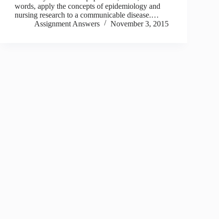
words, apply the concepts of epidemiology and
nursing research to a communicable disease.…
Assignment Answers
November 3, 2015