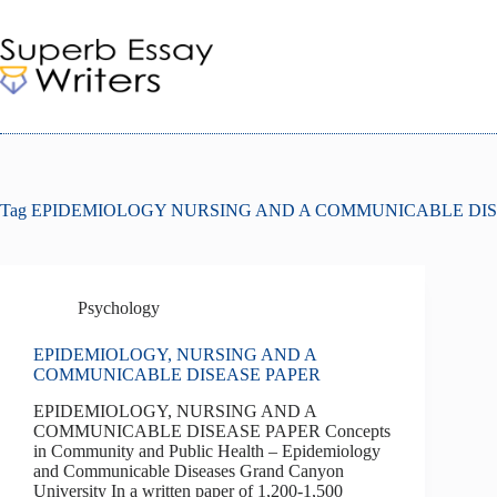
Skip
to
content
Tag
EPIDEMIOLOGY NURSING AND A COMMUNICABLE DIS
Psychology
EPIDEMIOLOGY, NURSING AND A
COMMUNICABLE DISEASE PAPER
EPIDEMIOLOGY, NURSING AND A
COMMUNICABLE DISEASE PAPER Concepts
in Community and Public Health – Epidemiology
and Communicable Diseases Grand Canyon
University In a written paper of 1,200-1,500