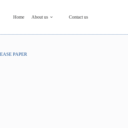
Home
About us
Contact us
EASE PAPER