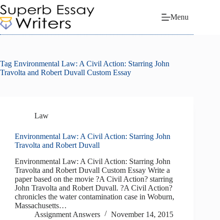
Skip
to
Menu
content
Tag
Environmental Law: A Civil Action: Starring John
Travolta and Robert Duvall Custom Essay
Law
Environmental Law: A Civil Action: Starring John
Travolta and Robert Duvall
Environmental Law: A Civil Action: Starring John
Travolta and Robert Duvall Custom Essay Write a
paper based on the movie ?A Civil Action? starring
John Travolta and Robert Duvall. ?A Civil Action?
chronicles the water contamination case in Woburn,
Massachusetts…
Assignment Answers
November 14, 2015