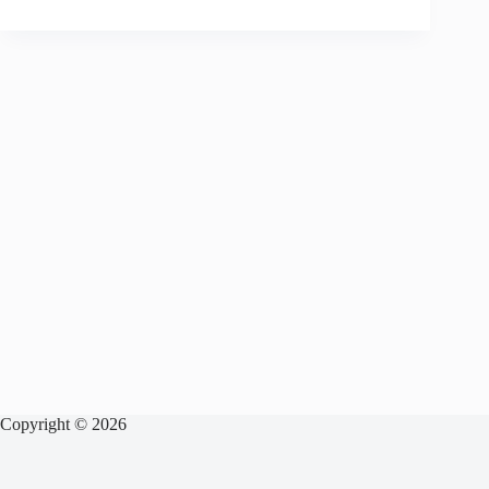
Copyright © 2026