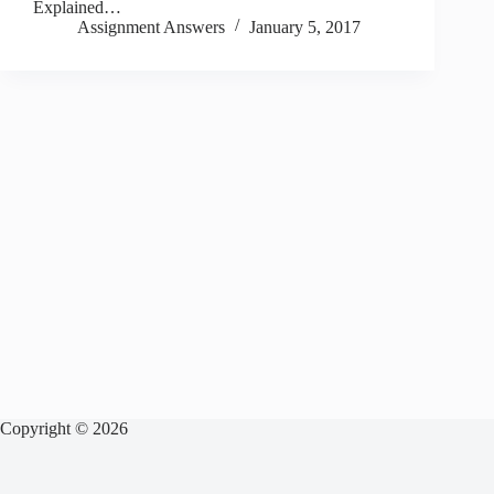
Explained…
Assignment Answers
January 5, 2017
Copyright © 2026