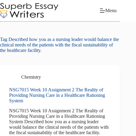
Skip
to
Menu
content
Tag
Described how you as a nursing leader would balance the
clinical needs of the patients with the fiscal sustainability of
the healthcare facility.
Chemistry
NSG7015 Week 10 Assignment 2 The Reality of
Providing Nursing Care in a Healthcare Rationing
System
NSG7015 Week 10 Assignment 2 The Reality of
Providing Nursing Care in a Healthcare Rationing
System Described how you as a nursing leader
would balance the clinical needs of the patients with
the fiscal sustainability of the healthcare facility.