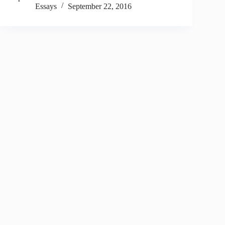
Essays
September 22, 2016