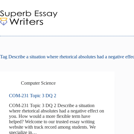
Skip
to
content
Tag
Describe a situation where rhetorical absolutes had a negative effe
Computer Science
COM-231 Topic 3 DQ 2
COM-231 Topic 3 DQ 2 Describe a situation
where rhetorical absolutes had a negative effect on
you. How would a more flexible term have
helped? Welcome to our trusted essay writing
website with track record among students. We
specialize in…