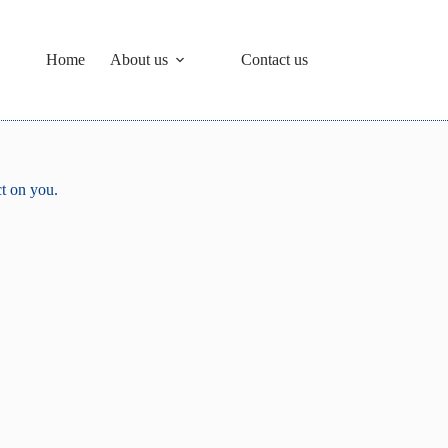
Home
About us
Contact us
ct on you.