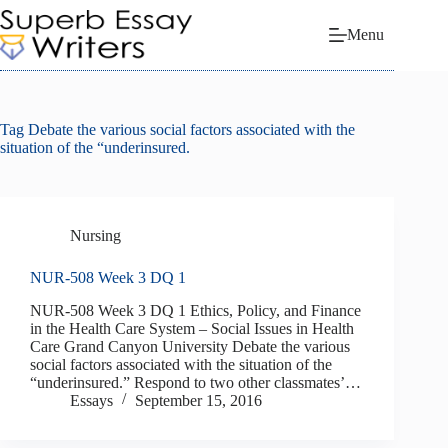
Skip
to
Menu
content
Tag
Debate the various social factors associated with the
situation of the “underinsured.
Nursing
NUR-508 Week 3 DQ 1
NUR-508 Week 3 DQ 1 Ethics, Policy, and Finance
in the Health Care System – Social Issues in Health
Care Grand Canyon University Debate the various
social factors associated with the situation of the
“underinsured.” Respond to two other classmates’…
Essays
September 15, 2016