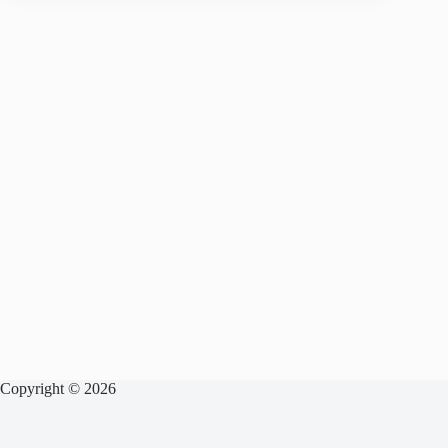
Copyright © 2026