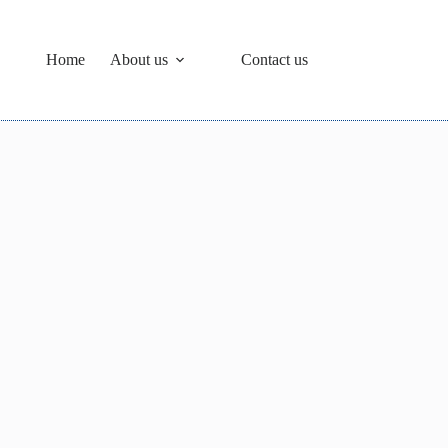
Home
About us
Contact us