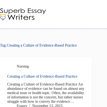
Skip
to
content
Tag
Creating a Culture of Evidence-Based Practice
Nursing
Creating a Culture of Evidence-Based Practice
Creating a Culture of Evidence-Based Practice An
abundance of evidence can be found on almost any
medical issue or health topic. Often, the availability
of information is not the concern, but rather nurses
struggle with how to convey the evidence…
Essays
November 13, 2015