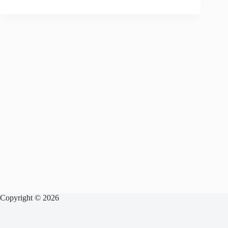
Copyright © 2026