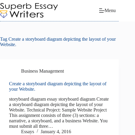
Skip
to
Menu
content
Tag
Create a storyboard diagram depicting the layout of your
Website.
Business Management
Create a storyboard diagram depicting the layout of
your Website.
storyboard diagram essay storyboard diagram Create
a storyboard diagram depicting the layout of your
Website. Technical Project: Sample Website Project
This assignment consists of three (3) sections: a
narrative, a storyboard, and a business Website. You
must submit all three…
Essays
January 4, 2016