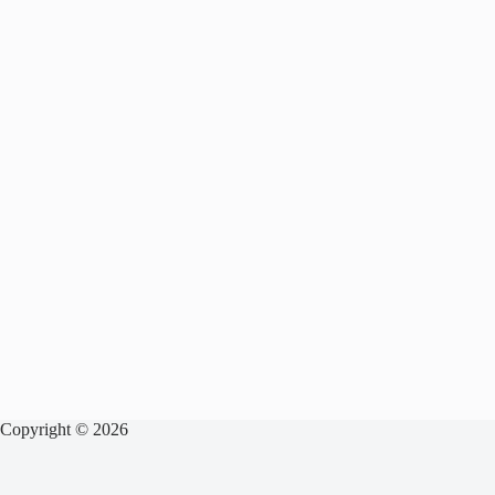
Copyright © 2026