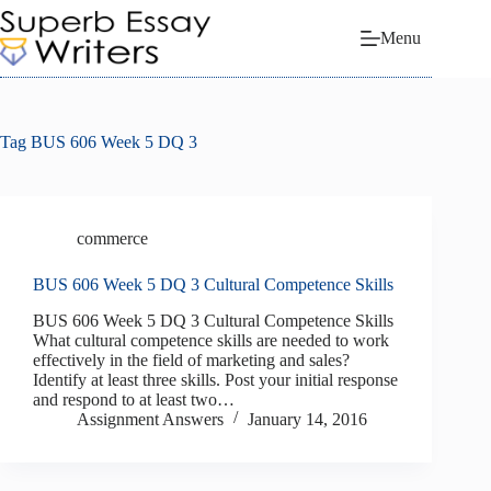
Skip
to
Menu
content
Tag
BUS 606 Week 5 DQ 3
commerce
BUS 606 Week 5 DQ 3 Cultural Competence Skills
BUS 606 Week 5 DQ 3 Cultural Competence Skills
What cultural competence skills are needed to work
effectively in the field of marketing and sales?
Identify at least three skills. Post your initial response
and respond to at least two…
Assignment Answers
January 14, 2016