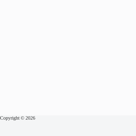
Copyright © 2026