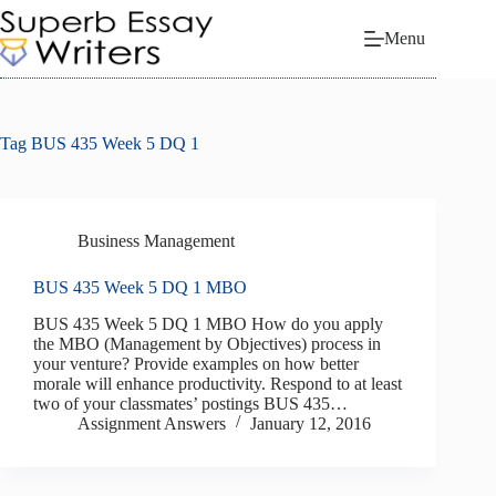
Skip
to
Menu
content
Tag
BUS 435 Week 5 DQ 1
Business Management
BUS 435 Week 5 DQ 1 MBO
BUS 435 Week 5 DQ 1 MBO How do you apply
the MBO (Management by Objectives) process in
your venture? Provide examples on how better
morale will enhance productivity. Respond to at least
two of your classmates’ postings BUS 435…
Assignment Answers
January 12, 2016