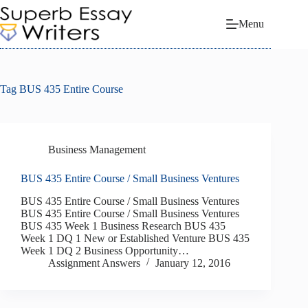
Skip
to
Menu
content
Tag
BUS 435 Entire Course
Business Management
BUS 435 Entire Course / Small Business Ventures
BUS 435 Entire Course / Small Business Ventures
BUS 435 Entire Course / Small Business Ventures
BUS 435 Week 1 Business Research BUS 435
Week 1 DQ 1 New or Established Venture BUS 435
Week 1 DQ 2 Business Opportunity…
Assignment Answers
January 12, 2016