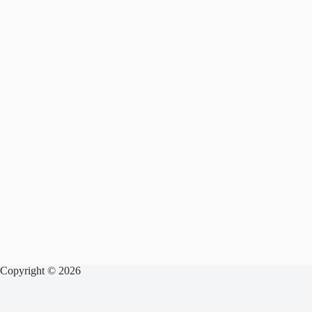
Copyright © 2026