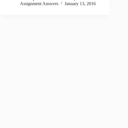
Assignment Answers
January 13, 2016