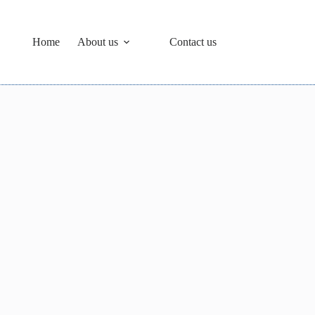
Home
About us
Contact us