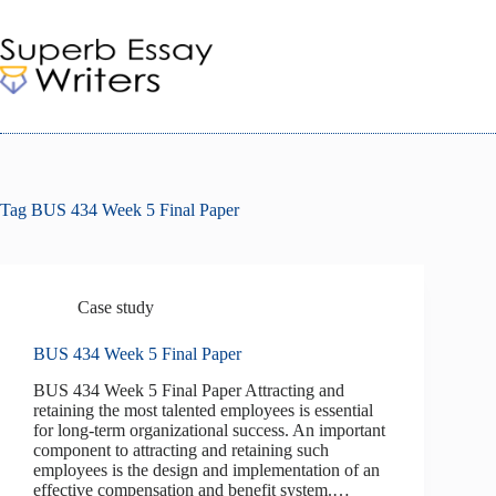
Skip
to
content
Tag
BUS 434 Week 5 Final Paper
Case study
BUS 434 Week 5 Final Paper
BUS 434 Week 5 Final Paper Attracting and
retaining the most talented employees is essential
for long-term organizational success. An important
component to attracting and retaining such
employees is the design and implementation of an
effective compensation and benefit system.…