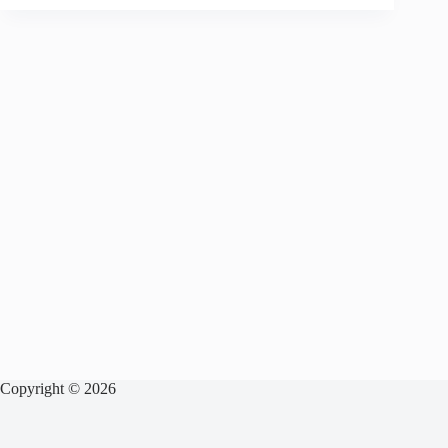
Copyright © 2026