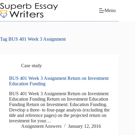
Skip
to
Menu
content
Tag
BUS 401 Week 3 Assignment
Case study
BUS 401 Week 3 Assignment Return on Investment
Education Funding
BUS 401 Week 3 Assignment Return on Investment
Education Funding Return on Investment Education
Funding Return on Investment: Education Funding.
Develop a three- to four-page analysis (excluding the
title and reference pages) on the projected return on
investment for your…
Assignment Answers
January 12, 2016