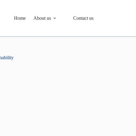
Home
About us
Contact us
ability