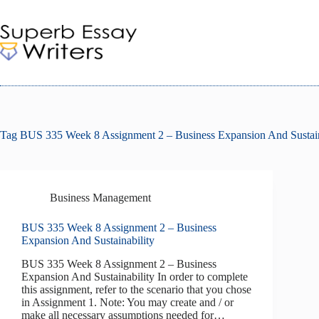
Skip
to
content
Tag
BUS 335 Week 8 Assignment 2 – Business Expansion And Sustain
Business Management
BUS 335 Week 8 Assignment 2 – Business
Expansion And Sustainability
BUS 335 Week 8 Assignment 2 – Business
Expansion And Sustainability In order to complete
this assignment, refer to the scenario that you chose
in Assignment 1. Note: You may create and / or
make all necessary assumptions needed for…