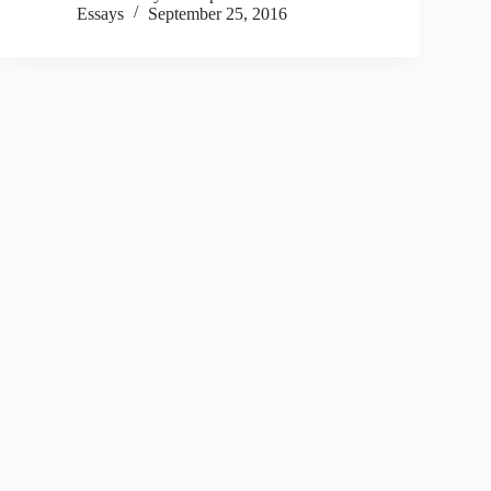
Essays
September 25, 2016