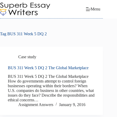
Skip
to
Menu
content
Tag
BUS 311 Week 5 DQ 2
Case study
BUS 311 Week 5 DQ 2 The Global Marketplace
BUS 311 Week 5 DQ 2 The Global Marketplace
How do governments attempt to control foreign
businesses operating within their borders? When
U.S. companies do business in other countries, what
issues do they face? Describe the responsibilities and
ethical concerns…
Assignment Answers
January 9, 2016