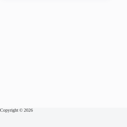
Copyright © 2026