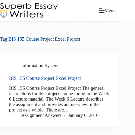
Skip
to
Menu
content
Tag
BIS 155 Course Project Excel Project
Information Systems
BIS 155 Course Project Excel Project
BIS 155 Course Project Excel Project The general
instructions for this project can be found in the Week
6 Lecture material. The Week 6 Lecture describes
the assignment and provides an overview of the
project as a whole. There are…
Assignment Answers
January 6, 2016