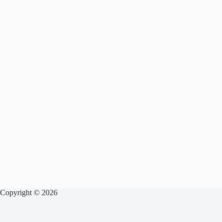
Copyright © 2026