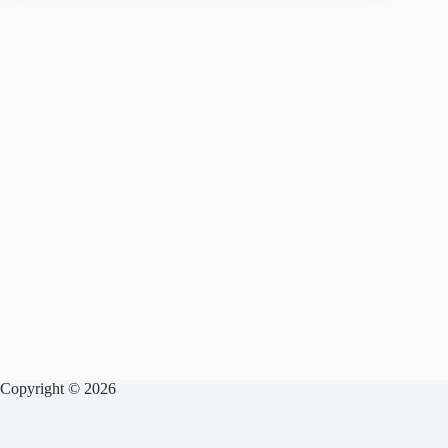
Copyright © 2026