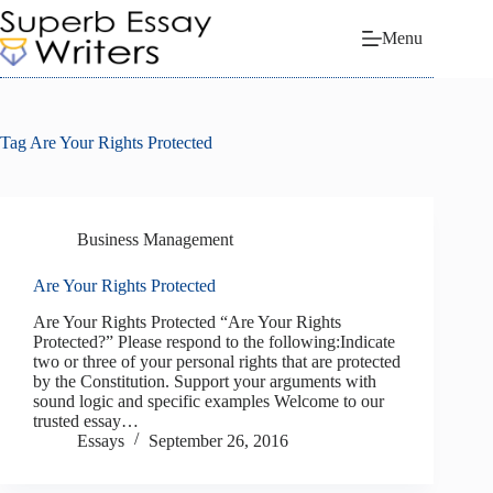
Skip
to
Menu
content
Tag
Are Your Rights Protected
Business Management
Are Your Rights Protected
Are Your Rights Protected “Are Your Rights
Protected?” Please respond to the following:Indicate
two or three of your personal rights that are protected
by the Constitution. Support your arguments with
sound logic and specific examples Welcome to our
trusted essay…
Essays
September 26, 2016