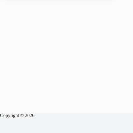
Copyright © 2026