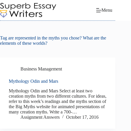
Skip
to
Menu
content
Tag
are represented in the myths you chose? What are the
elements of these worlds?
Business Management
Mythology Odin and Mars
Mythology Odin and Mars Select at least two
creation myths from two different cultures. For ideas,
refer to this week’s readings and the myths section of
the Big Myths website for animated presentations of
many creation myths. Write a 700-…
Assignment Answers
October 17, 2016