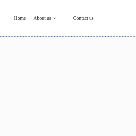
Home
About us
Contact us