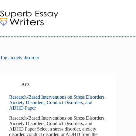
Skip
to
content
Tag
anxiety disorder
Arts
Research-Based Interventions on Stress Disorders,
Anxiety Disorders, Conduct Disorders, and
ADHD Paper
Research-Based Interventions on Stress Disorders,
Anxiety Disorders, Conduct Disorders, and
ADHD Paper Select a stress disorder, anxiety
disorder, conduct disorder, or ADHD from the