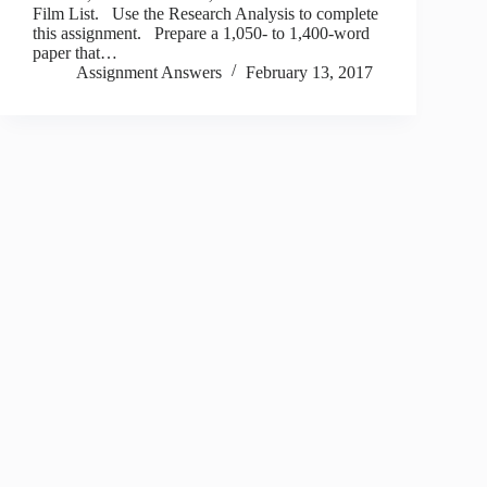
Film List. Use the Research Analysis to complete
this assignment. Prepare a 1,050- to 1,400-word
paper that…
Assignment Answers
February 13, 2017