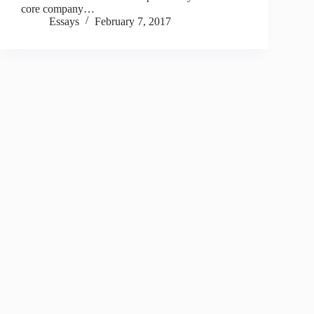
core company…
Essays
February 7, 2017