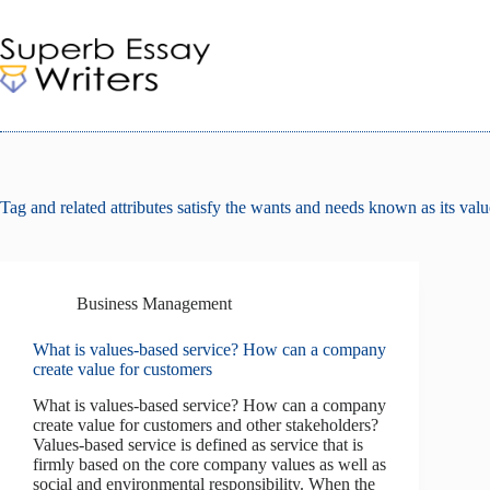
Skip
to
content
Tag
and related attributes satisfy the wants and needs known as its val
Business Management
What is values-based service? How can a company
create value for customers
What is values-based service? How can a company
create value for customers and other stakeholders?
Values-based service is defined as service that is
firmly based on the core company values as well as
social and environmental responsibility. When the