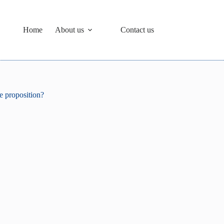
Home
About us
Contact us
ue proposition?