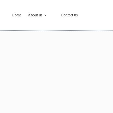
Home
About us
Contact us