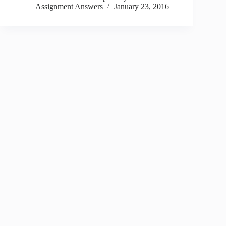
Assignment Answers
January 23, 2016