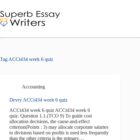
Skip
to
content
Tag
ACCt434 week 6 quiz
Accounting
Devry ACCt434 week 6 quiz
ACCt434 week 6 quiz ACCt434 week 6
quiz. Question 1.1.(TCO 9) To guide cost
allocation decisions, the cause-and-effect
criterion(Points : 3) may allocate corporate salaries
to divisions based on profits is used less frequently
than the other criteria is the primary…