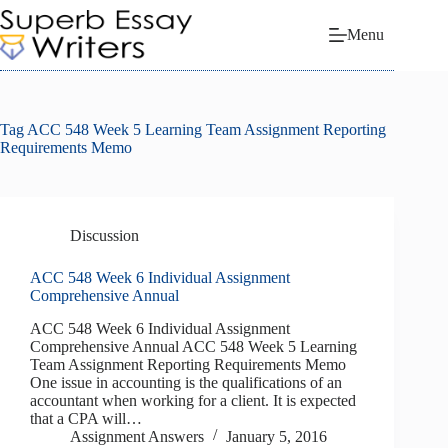
Skip
to
Menu
content
Tag
ACC 548 Week 5 Learning Team Assignment Reporting
Requirements Memo
Discussion
ACC 548 Week 6 Individual Assignment
Comprehensive Annual
ACC 548 Week 6 Individual Assignment
Comprehensive Annual ACC 548 Week 5 Learning
Team Assignment Reporting Requirements Memo
One issue in accounting is the qualifications of an
accountant when working for a client. It is expected
that a CPA will…
Assignment Answers
January 5, 2016