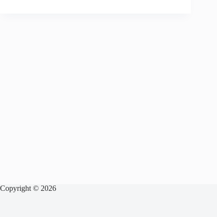
Copyright © 2026