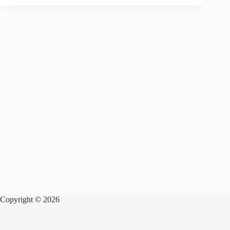
Copyright © 2026