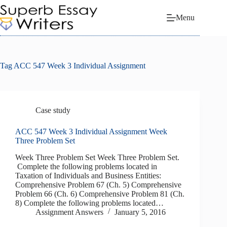
Skip
to
Menu
content
Tag
ACC 547 Week 3 Individual Assignment
Case study
ACC 547 Week 3 Individual Assignment Week
Three Problem Set
Week Three Problem Set Week Three Problem Set.
Complete the following problems located in
Taxation of Individuals and Business Entities:
Comprehensive Problem 67 (Ch. 5) Comprehensive
Problem 66 (Ch. 6) Comprehensive Problem 81 (Ch.
8) Complete the following problems located…
Assignment Answers
January 5, 2016