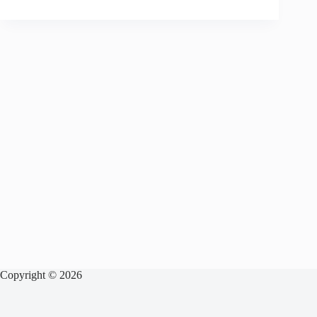
Copyright © 2026