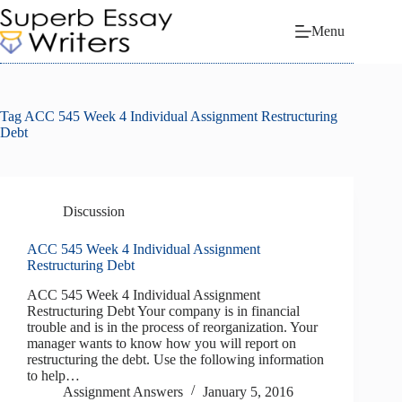
Skip
to
Menu
content
Tag
ACC 545 Week 4 Individual Assignment Restructuring
Debt
Discussion
ACC 545 Week 4 Individual Assignment
Restructuring Debt
ACC 545 Week 4 Individual Assignment
Restructuring Debt Your company is in financial
trouble and is in the process of reorganization. Your
manager wants to know how you will report on
restructuring the debt. Use the following information
to help…
Assignment Answers
January 5, 2016