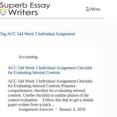
Skip
to
Menu
content
Tag
ACC 544 Week 3 Individual Assignment
Accounting
ACC 544 Week 3 Individual Assignment Checklist
for Evaluating Internal Controls
ACC 544 Week 3 Individual Assignment Checklist
for Evaluating Internal Controls Preparea
comprehensive checklist for evaluating internal
controls. Usethe checklist to outline phases of the
control evaluation Follow this link to get a similar
paper written from scratch…
Assignment Answers
January 4, 2016