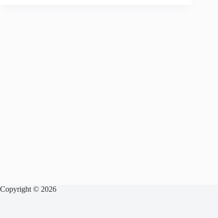
Copyright © 2026