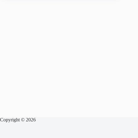
Copyright © 2026