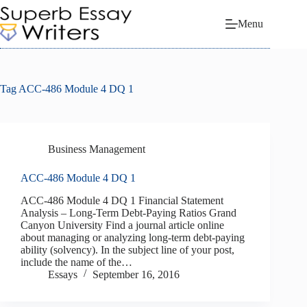
Skip
to
Menu
content
Tag
ACC-486 Module 4 DQ 1
Business Management
ACC-486 Module 4 DQ 1
ACC-486 Module 4 DQ 1 Financial Statement
Analysis – Long-Term Debt-Paying Ratios Grand
Canyon University Find a journal article online
about managing or analyzing long-term debt-paying
ability (solvency). In the subject line of your post,
include the name of the…
Essays
September 16, 2016