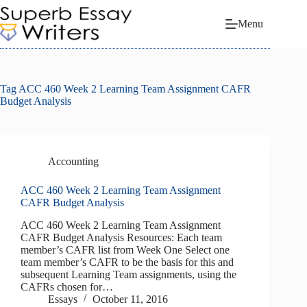
Skip
to
Menu
content
Tag
ACC 460 Week 2 Learning Team Assignment CAFR
Budget Analysis
Accounting
ACC 460 Week 2 Learning Team Assignment
CAFR Budget Analysis
ACC 460 Week 2 Learning Team Assignment
CAFR Budget Analysis Resources: Each team
member’s CAFR list from Week One Select one
team member’s CAFR to be the basis for this and
subsequent Learning Team assignments, using the
CAFRs chosen for…
Essays
October 11, 2016