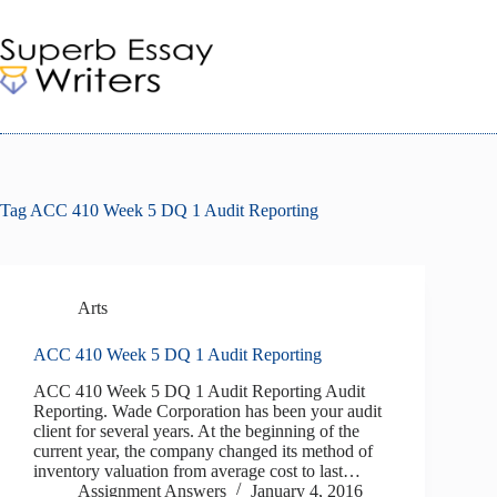
Skip
to
content
Tag
ACC 410 Week 5 DQ 1 Audit Reporting
Arts
ACC 410 Week 5 DQ 1 Audit Reporting
ACC 410 Week 5 DQ 1 Audit Reporting Audit
Reporting. Wade Corporation has been your audit
client for several years. At the beginning of the
current year, the company changed its method of
inventory valuation from average cost to last…
Assignment Answers
January 4, 2016