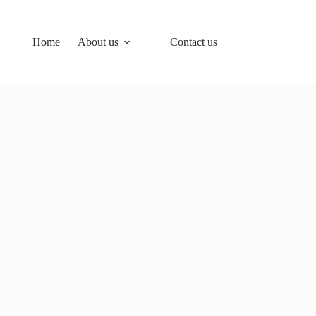
Home
About us
Contact us