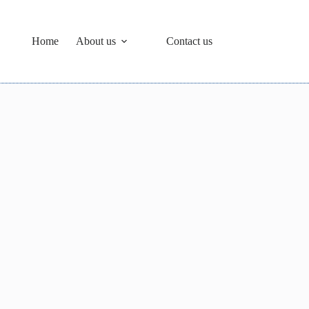
Home
About us
Contact us