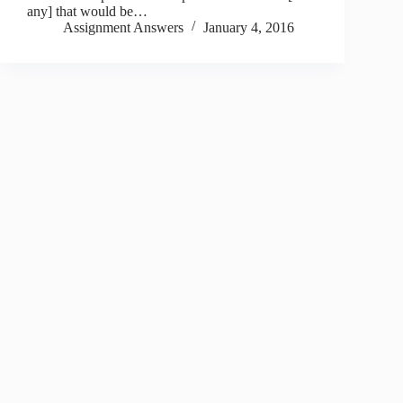
any] that would be…
Assignment Answers
January 4, 2016