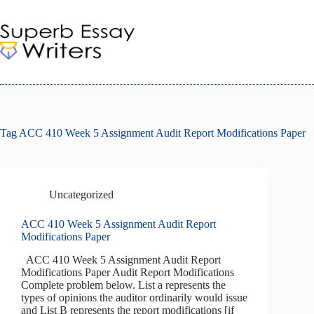
Skip
to
content
Tag
ACC 410 Week 5 Assignment Audit Report Modifications Paper
Uncategorized
ACC 410 Week 5 Assignment Audit Report
Modifications Paper
ACC 410 Week 5 Assignment Audit Report
Modifications Paper Audit Report Modifications
Complete problem below. List a represents the
types of opinions the auditor ordinarily would issue
and List B represents the report modifications [if