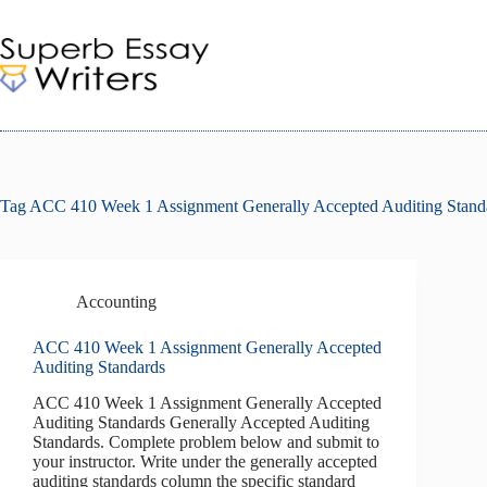
Skip
to
content
Tag
ACC 410 Week 1 Assignment Generally Accepted Auditing Stand
Accounting
ACC 410 Week 1 Assignment Generally Accepted
Auditing Standards
ACC 410 Week 1 Assignment Generally Accepted
Auditing Standards Generally Accepted Auditing
Standards. Complete problem below and submit to
your instructor. Write under the generally accepted
auditing standards column the specific standard