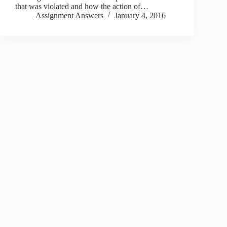
that was violated and how the action of…
Assignment Answers
January 4, 2016