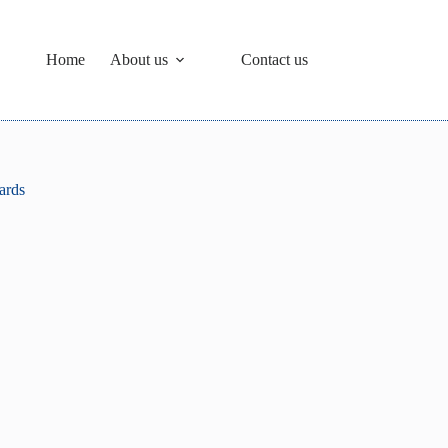
Home
About us
Contact us
ards