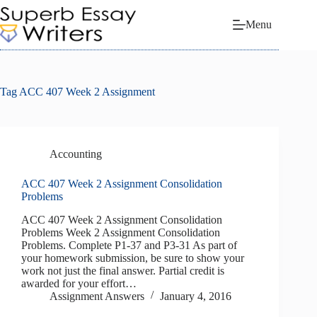
Skip
to
Menu
content
Tag
ACC 407 Week 2 Assignment
Accounting
ACC 407 Week 2 Assignment Consolidation
Problems
ACC 407 Week 2 Assignment Consolidation
Problems Week 2 Assignment Consolidation
Problems. Complete P1-37 and P3-31 As part of
your homework submission, be sure to show your
work not just the final answer. Partial credit is
awarded for your effort…
Assignment Answers
January 4, 2016