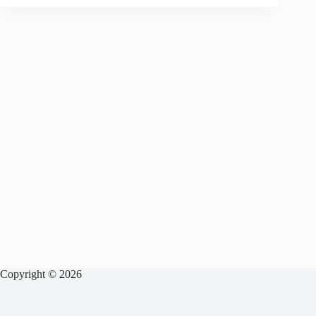
Copyright © 2026