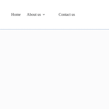
Home
About us
Contact us