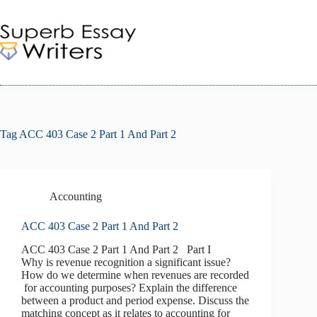
Skip
to
content
Tag
ACC 403 Case 2 Part 1 And Part 2
Accounting
ACC 403 Case 2 Part 1 And Part 2
ACC 403 Case 2 Part 1 And Part 2 Part I
Why is revenue recognition a significant issue?
How do we determine when revenues are recorded
for accounting purposes? Explain the difference
between a product and period expense. Discuss the
matching concept as it relates to accounting for