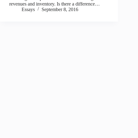
revenues and inventory. Is there a difference…
Essays
September 8, 2016