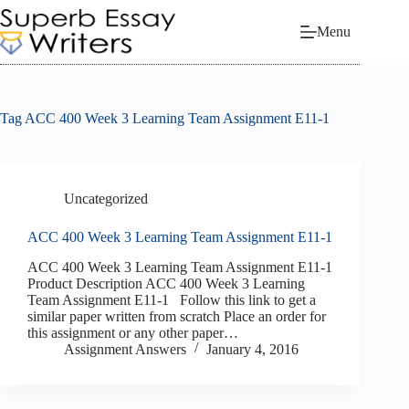
Skip
to
Menu
content
Tag
ACC 400 Week 3 Learning Team Assignment E11-1
Uncategorized
ACC 400 Week 3 Learning Team Assignment E11-1
ACC 400 Week 3 Learning Team Assignment E11-1
Product Description ACC 400 Week 3 Learning
Team Assignment E11-1 Follow this link to get a
similar paper written from scratch Place an order for
this assignment or any other paper…
Assignment Answers
January 4, 2016