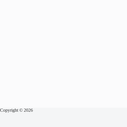
Copyright © 2026