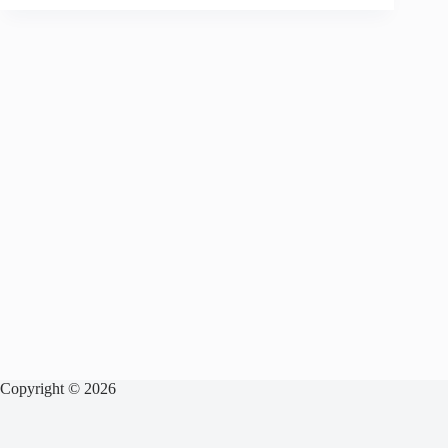
Copyright © 2026