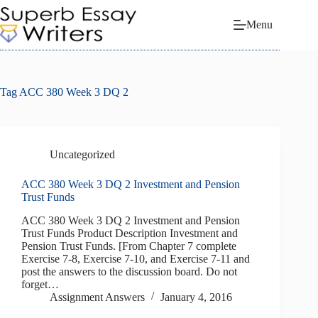
Skip
to
Menu
content
Tag
ACC 380 Week 3 DQ 2
Uncategorized
ACC 380 Week 3 DQ 2 Investment and Pension
Trust Funds
ACC 380 Week 3 DQ 2 Investment and Pension
Trust Funds Product Description Investment and
Pension Trust Funds. [From Chapter 7 complete
Exercise 7-8, Exercise 7-10, and Exercise 7-11 and
post the answers to the discussion board. Do not
forget…
Assignment Answers
January 4, 2016