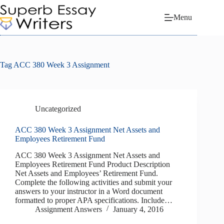
Skip
to
Menu
content
Tag
ACC 380 Week 3 Assignment
Uncategorized
ACC 380 Week 3 Assignment Net Assets and
Employees Retirement Fund
ACC 380 Week 3 Assignment Net Assets and
Employees Retirement Fund Product Description
Net Assets and Employees’ Retirement Fund.
Complete the following activities and submit your
answers to your instructor in a Word document
formatted to proper APA specifications. Include…
Assignment Answers
January 4, 2016