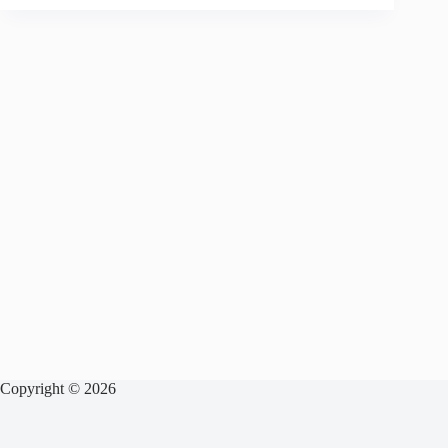
Copyright © 2026