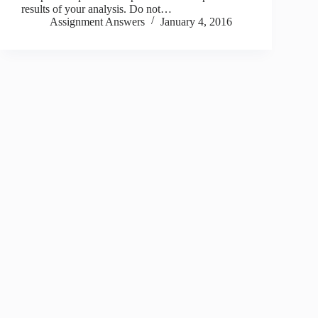
results of your analysis. Do not…
Assignment Answers
January 4, 2016