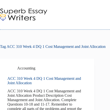
Skip
to
content
Tag
ACC 310 Week 4 DQ 1 Cost Management and Joint Allocation
Accounting
ACC 310 Week 4 DQ 1 Cost Management and
Joint Allocation
ACC 310 Week 4 DQ 1 Cost Management and
Joint Allocation Product Description Cost
Management and Joint Allocation. Complete
Questions 10-18 and 11-17. Remember to
complete all parts of the problems and report the