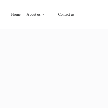
Home
About us
Contact us