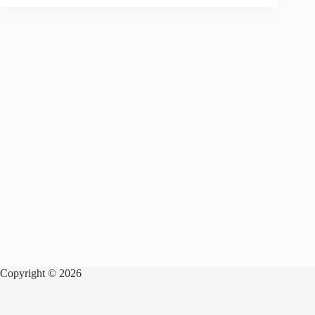
Copyright © 2026