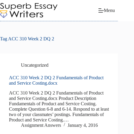
Skip
to
Menu
content
Tag
ACC 310 Week 2 DQ 2
Uncategorized
ACC 310 Week 2 DQ 2 Fundamentals of Product
and Service Costing.docx
ACC 310 Week 2 DQ 2 Fundamentals of Product
and Service Costing.docx Product Description
Fundamentals of Product and Service Costing.
Complete Question 6-8 and 6-14. Respond to at least
two of your classmates’ postings. Fundamentals of
Product and Service Costing.…
Assignment Answers
January 4, 2016