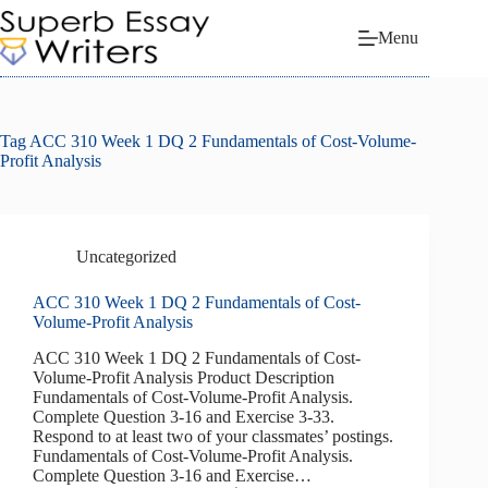
Skip
to
Menu
content
Tag
ACC 310 Week 1 DQ 2 Fundamentals of Cost-Volume-
Profit Analysis
Uncategorized
ACC 310 Week 1 DQ 2 Fundamentals of Cost-
Volume-Profit Analysis
ACC 310 Week 1 DQ 2 Fundamentals of Cost-
Volume-Profit Analysis Product Description
Fundamentals of Cost-Volume-Profit Analysis.
Complete Question 3-16 and Exercise 3-33.
Respond to at least two of your classmates’ postings.
Fundamentals of Cost-Volume-Profit Analysis.
Complete Question 3-16 and Exercise…