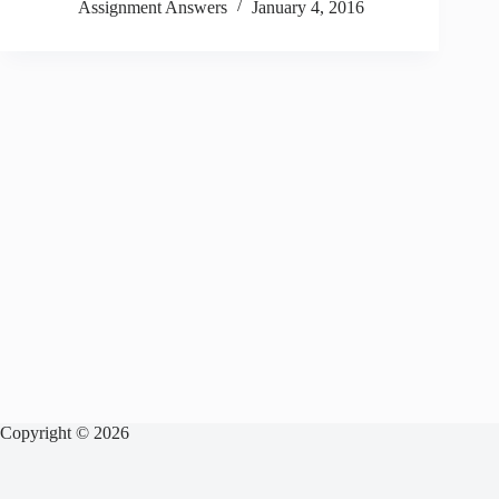
Assignment Answers
January 4, 2016
Copyright © 2026