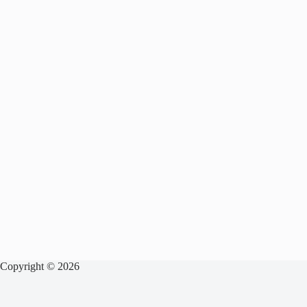
Copyright © 2026