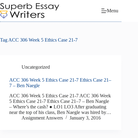
Skip
to
Menu
content
Tag
ACC 306 Week 5 Ethics Case 21-7
Uncategorized
ACC 306 Week 5 Ethics Case 21-7 Ethics Case 21–
7 – Ben Naegle
ACC 306 Week 5 Ethics Case 21-7 ACC 306 Week
5 Ethics Case 21-7 Ethics Case 21–7 – Ben Naegle
– Where’s the cash? ● LO1 LO3 After graduating
near the top of his class, Ben Naegle was hired by…
Assignment Answers
January 3, 2016