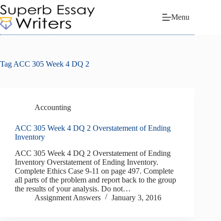
Skip
to
Menu
content
Tag
ACC 305 Week 4 DQ 2
Accounting
ACC 305 Week 4 DQ 2 Overstatement of Ending
Inventory
ACC 305 Week 4 DQ 2 Overstatement of Ending
Inventory Overstatement of Ending Inventory.
Complete Ethics Case 9-11 on page 497. Complete
all parts of the problem and report back to the group
the results of your analysis. Do not…
Assignment Answers
January 3, 2016