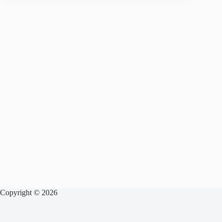
Copyright © 2026