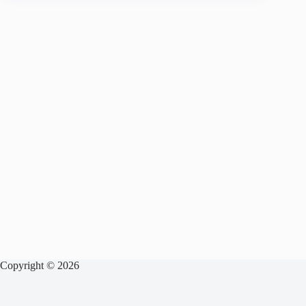
Copyright © 2026