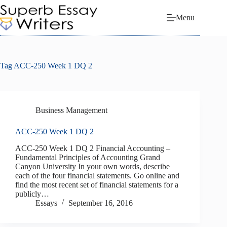
Skip
to
Menu
content
Tag
ACC-250 Week 1 DQ 2
Business Management
ACC-250 Week 1 DQ 2
ACC-250 Week 1 DQ 2 Financial Accounting –
Fundamental Principles of Accounting Grand
Canyon University In your own words, describe
each of the four financial statements. Go online and
find the most recent set of financial statements for a
publicly…
Essays
September 16, 2016