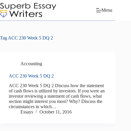
Skip
to
Menu
content
Tag
ACC 230 Week 5 DQ 2
Accounting
ACC 230 Week 5 DQ 2
ACC 230 Week 5 DQ 2 Discuss how the statement
of cash flows is utilized by investors. If you were an
investor reviewing a statement of cash flows, what
section might interest you most? Why? Discuss the
circumstances in which…
Essays
October 11, 2016