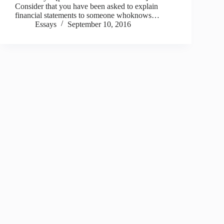
Consider that you have been asked to explain
financial statements to someone whoknows…
Essays
September 10, 2016