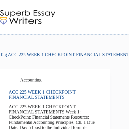
Skip
to
content
Tag
ACC 225 WEEK 1 CHECKPOINT FINANCIAL STATEMEN
Accounting
ACC 225 WEEK 1 CHECKPOINT
FINANCIAL STATEMENTS
ACC 225 WEEK 1 CHECKPOINT
FINANCIAL STATEMENTS Week 1:
CheckPoint: Financial Statements Resource:
Fundamental Accounting Principles, Ch. 1 Due
Date: Day 5 [post to the Individual forum]·