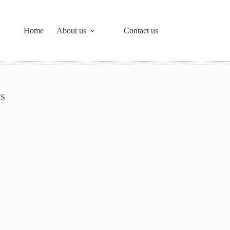
Home
About us
Contact us
TS