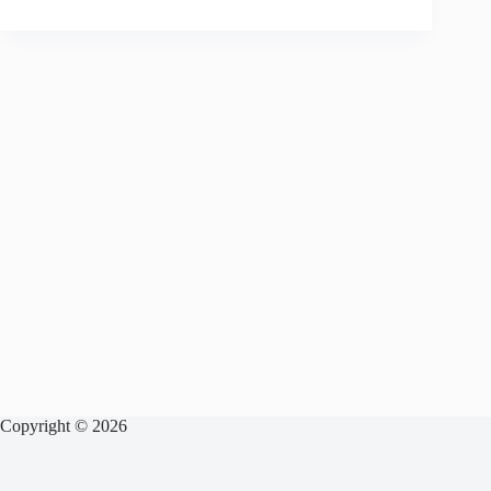
Copyright © 2026