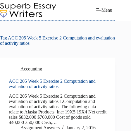
Skip
to
Menu
content
Tag
ACC 205 Week 5 Exercise 2 Computation and evaluation
of activity ratios
Accounting
ACC 205 Week 5 Exercise 2 Computation and
evaluation of activity ratios
ACC 205 Week 5 Exercise 2 Computation and
evaluation of activity ratios 1.Computation and
evaluation of activity ratios. The following data
relate to Alaska Products, Inc: 19X5 19X4 Net credit
sales $832,000 $760,000 Cost of goods sold
440,000 350,000 Cash,…
Assignment Answers
January 2, 2016