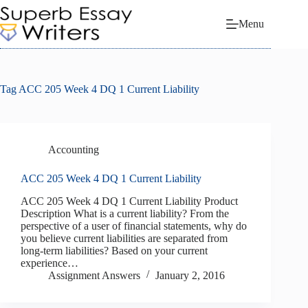
Skip
to
Menu
content
Tag
ACC 205 Week 4 DQ 1 Current Liability
Accounting
ACC 205 Week 4 DQ 1 Current Liability
ACC 205 Week 4 DQ 1 Current Liability Product
Description What is a current liability? From the
perspective of a user of financial statements, why do
you believe current liabilities are separated from
long-term liabilities? Based on your current
experience…
Assignment Answers
January 2, 2016