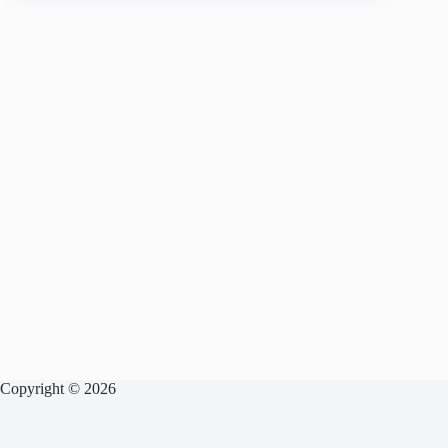
Copyright © 2026