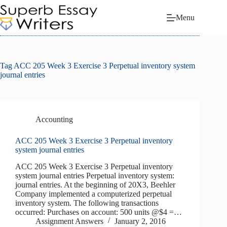
Skip
to
Menu
content
Tag
ACC 205 Week 3 Exercise 3 Perpetual inventory system
journal entries
Accounting
ACC 205 Week 3 Exercise 3 Perpetual inventory
system journal entries
ACC 205 Week 3 Exercise 3 Perpetual inventory
system journal entries Perpetual inventory system:
journal entries. At the beginning of 20X3, Beehler
Company implemented a computerized perpetual
inventory system. The following transactions
occurred: Purchases on account: 500 units @$4 =…
Assignment Answers
January 2, 2016