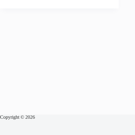
Copyright © 2026