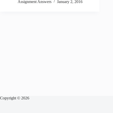
Assignment Answers
January 2, 2016
Copyright © 2026