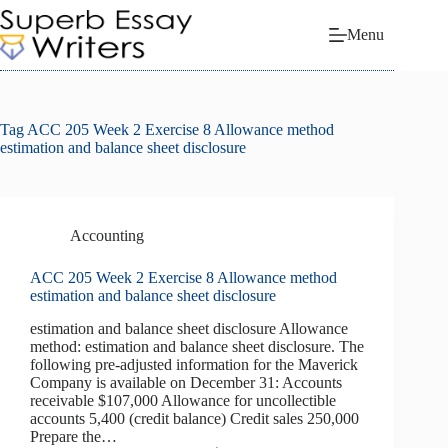
Skip
to
Menu
content
Tag
ACC 205 Week 2 Exercise 8 Allowance method
estimation and balance sheet disclosure
Accounting
ACC 205 Week 2 Exercise 8 Allowance method
estimation and balance sheet disclosure
estimation and balance sheet disclosure Allowance
method: estimation and balance sheet disclosure. The
following pre-­adjusted information for the Maverick
Company is available on December 31: Accounts
receivable $107,000 Allowance for uncollectible
accounts 5,400 (credit balance) Credit sales 250,000
Prepare the…