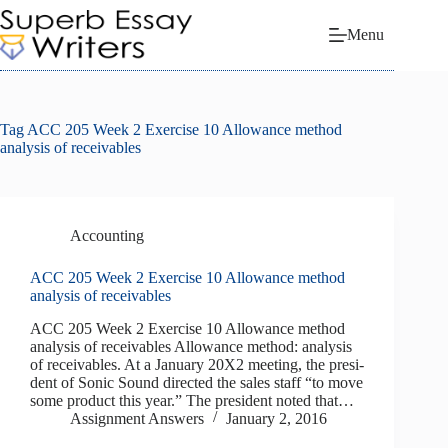
Skip
to
Menu
content
Tag
ACC 205 Week 2 Exercise 10 Allowance method
analysis of receivables
Accounting
ACC 205 Week 2 Exercise 10 Allowance method
analysis of receivables
ACC 205 Week 2 Exercise 10 Allowance method
analysis of receivables Allowance method: analysis
of receivables. At a January 20X2 meeting, the presi­
dent of Sonic Sound directed the sales staff “to move
some product this year.” The president noted that…
Assignment Answers
January 2, 2016