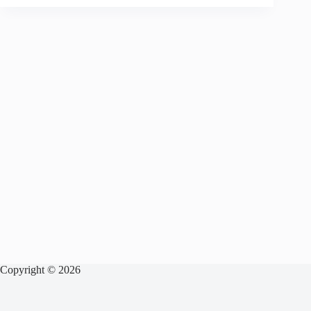
Copyright © 2026